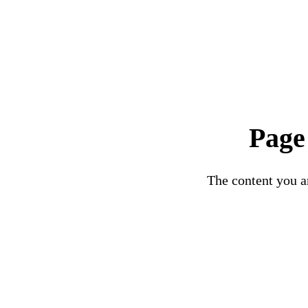
Page
The content you ar